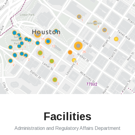
Facilities
Administration and Regulatory Affairs Department